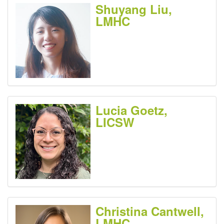
Shuyang Liu,
LMHC
Lucia Goetz,
LICSW
Christina Cantwell,
LMHC