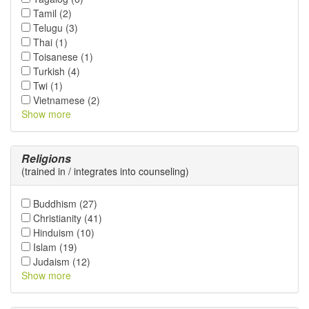
Tamil (2)
Telugu (3)
Thai (1)
Toisanese (1)
Turkish (4)
Twi (1)
Vietnamese (2)
Show more
Religions
(trained in / integrates into counseling)
Buddhism (27)
Christianity (41)
Hinduism (10)
Islam (19)
Judaism (12)
Show more