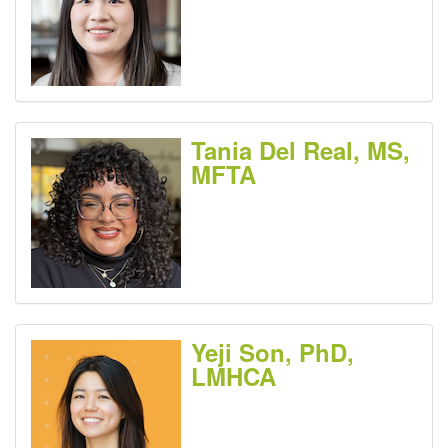
Tania Del Real, MS,
MFTA
Yeji Son, PhD,
LMHCA