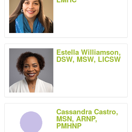
Estella Williamson,
DSW, MSW, LICSW
Cassandra Castro,
MSN, ARNP,
PMHNP