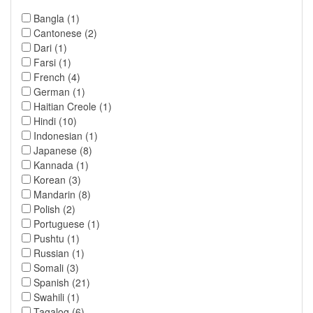
Bangla (1)
Cantonese (2)
Dari (1)
Farsi (1)
French (4)
German (1)
Haitian Creole (1)
Hindi (10)
Indonesian (1)
Japanese (8)
Kannada (1)
Korean (3)
Mandarin (8)
Polish (2)
Portuguese (1)
Pushtu (1)
Russian (1)
Somali (3)
Spanish (21)
Swahili (1)
Tagalog (6)