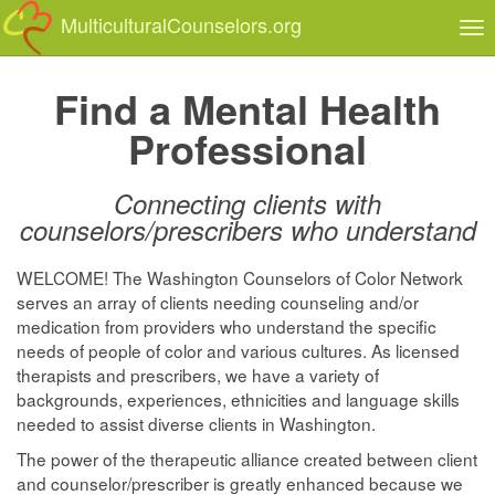
MulticulturalCounselors.org
Tog
nav
Find a Mental Health
Professional
Connecting clients with
counselors/prescribers who understand
WELCOME! The Washington Counselors of Color Network
serves an array of clients needing counseling and/or
medication from providers who understand the specific
needs of people of color and various cultures. As licensed
therapists and prescribers, we have a variety of
backgrounds, experiences, ethnicities and language skills
needed to assist diverse clients in Washington.
The power of the therapeutic alliance created between client
and counselor/prescriber is greatly enhanced because we