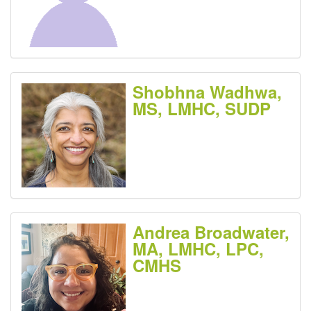
Shobhna Wadhwa,
MS, LMHC, SUDP
Andrea Broadwater,
MA, LMHC, LPC,
CMHS