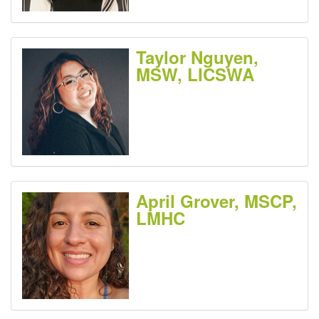
Taylor Nguyen,
MSW, LICSWA
April Grover, MSCP,
LMHC