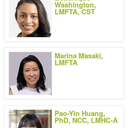
Washington,
LMFTA, CST
Marina Masaki,
LMFTA
Pao-Yin Huang,
PhD, NCC, LMHC-A