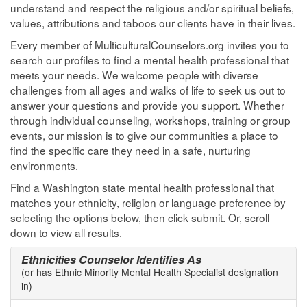
understand and respect the religious and/or spiritual beliefs,
values, attributions and taboos our clients have in their lives.
Every member of MulticulturalCounselors.org invites you to
search our profiles to find a mental health professional that
meets your needs. We welcome people with diverse
challenges from all ages and walks of life to seek us out to
answer your questions and provide you support. Whether
through individual counseling, workshops, training or group
events, our mission is to give our communities a place to
find the specific care they need in a safe, nurturing
environments.
Find a Washington state mental health professional that
matches your ethnicity, religion or language preference by
selecting the options below, then click submit. Or, scroll
down to view all results.
Ethnicities Counselor Identifies As
(or has Ethnic Minority Mental Health Specialist designation
in)