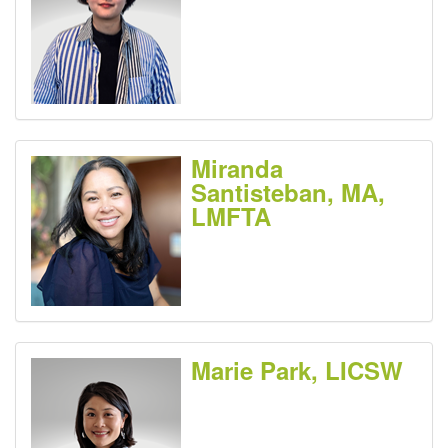
Miranda
Santisteban, MA,
LMFTA
Marie Park, LICSW