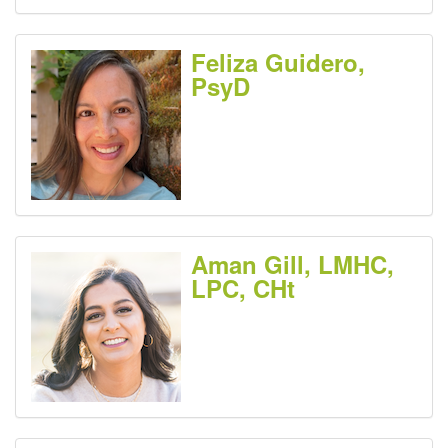
Feliza Guidero,
PsyD
Aman Gill, LMHC,
LPC, CHt