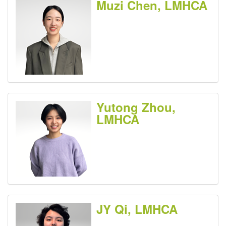
Muzi Chen, LMHCA
Yutong Zhou,
LMHCA
JY Qi, LMHCA