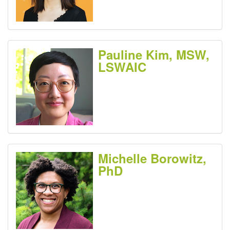
Pauline Kim, MSW,
LSWAIC
Michelle Borowitz,
PhD