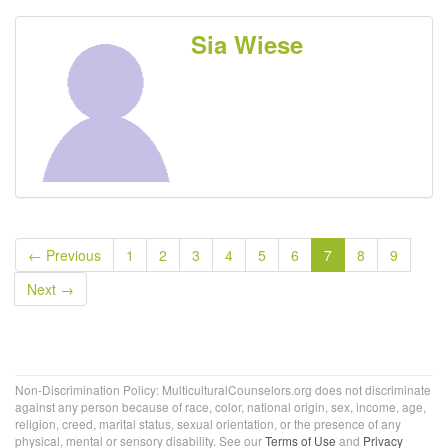
Sia Wiese
← Previous
1
2
3
4
5
6
7
8
9
Next →
Non-Discrimination Policy: MulticulturalCounselors.org does not discriminate
against any person because of race, color, national origin, sex, income, age,
religion, creed, marital status, sexual orientation, or the presence of any
physical, mental or sensory disability. See our
Terms of Use
and
Privacy