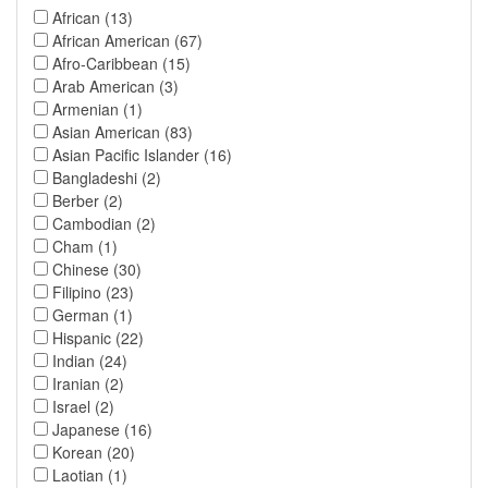
African (13)
African American (67)
Afro-Caribbean (15)
Arab American (3)
Armenian (1)
Asian American (83)
Asian Pacific Islander (16)
Bangladeshi (2)
Berber (2)
Cambodian (2)
Cham (1)
Chinese (30)
Filipino (23)
German (1)
Hispanic (22)
Indian (24)
Iranian (2)
Israel (2)
Japanese (16)
Korean (20)
Laotian (1)