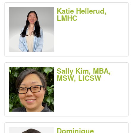
Katie Hellerud,
LMHC
Sally Kim, MBA,
MSW, LICSW
Dominique