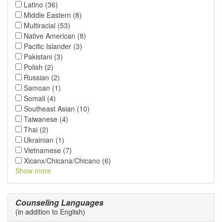
Latino (36)
Middle Eastern (8)
Multiracial (53)
Native American (8)
Pacific Islander (3)
Pakistani (3)
Polish (2)
Russian (2)
Samoan (1)
Somali (4)
Southeast Asian (10)
Taiwanese (4)
Thai (2)
Ukrainian (1)
Vietnamese (7)
Xicanx/Chicana/Chicano (6)
Show more
Counseling Languages
(in addition to English)