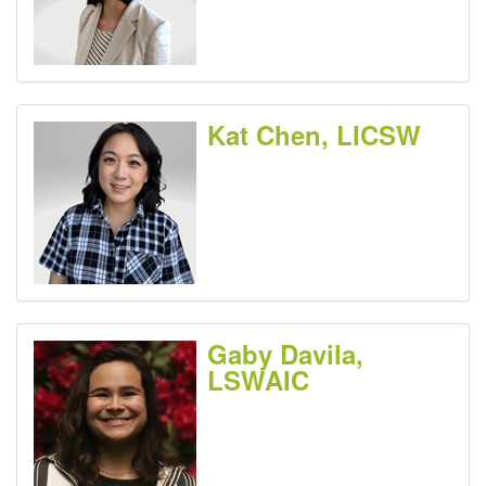
Kat Chen, LICSW
Gaby Davila,
LSWAIC