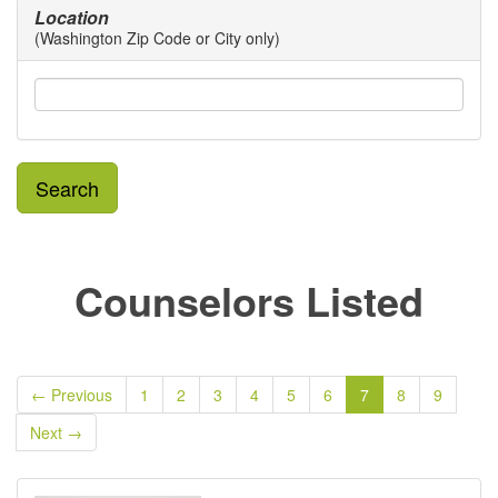
Location
(Washington Zip Code or City only)
Counselors Listed
← Previous
1
2
3
4
5
6
7
8
9
Next →