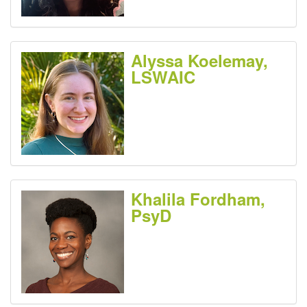
Alyssa Koelemay,
LSWAIC
Khalila Fordham,
PsyD