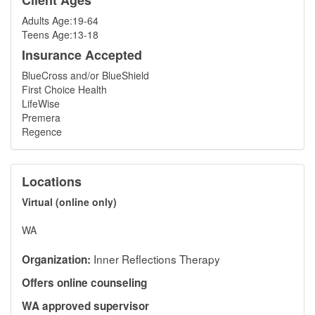
Client Ages
Adults Age:19-64
Teens Age:13-18
Insurance Accepted
BlueCross and/or BlueShield
First Choice Health
LifeWise
Premera
Regence
Locations
Virtual (online only)
WA
Inner Reflections Therapy
Organization:
Offers online counseling
WA approved supervisor