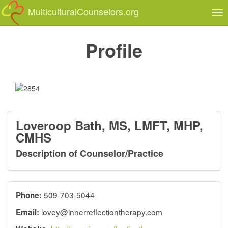
MulticulturalCounselors.org
Tog
nav
Profile
Loveroop Bath, MS, LMFT, MHP,
CMHS
Description of Counselor/Practice
509-703-5044
Phone:
lovey@innerreflectiontherapy.com
Email: