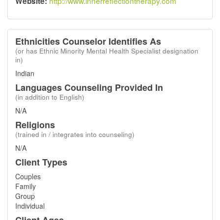
http://www.innerreflectiontherapy.com
Website:
Ethnicities Counselor Identifies As
(or has Ethnic Minority Mental Health Specialist designation
in)
Indian
Languages Counseling Provided In
(in addition to English)
N/A
Religions
(trained in / integrates into counseling)
N/A
Client Types
Couples
Family
Group
Individual