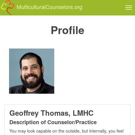
MulticulturalCounselors.org
Tog
nav
Profile
Geoffrey Thomas, LMHC
Description of Counselor/Practice
You may look capable on the outside, but internally, you feel