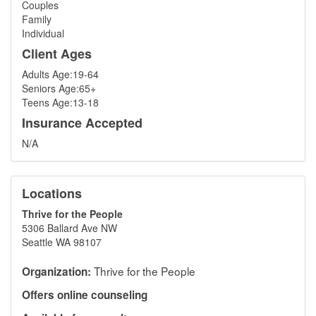
Couples
Family
Individual
Client Ages
Adults Age:19-64
Seniors Age:65+
Teens Age:13-18
Insurance Accepted
N/A
Locations
Thrive for the People
5306 Ballard Ave NW
Seattle WA 98107
Thrive for the People
Organization:
Offers online counseling