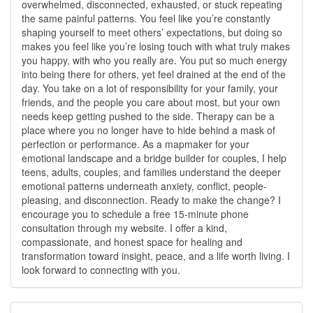
overwhelmed, disconnected, exhausted, or stuck repeating
the same painful patterns. You feel like you’re constantly
shaping yourself to meet others’ expectations, but doing so
makes you feel like you’re losing touch with what truly makes
you happy, with who you really are. You put so much energy
into being there for others, yet feel drained at the end of the
day. You take on a lot of responsibility for your family, your
friends, and the people you care about most, but your own
needs keep getting pushed to the side. Therapy can be a
place where you no longer have to hide behind a mask of
perfection or performance. As a mapmaker for your
emotional landscape and a bridge builder for couples, I help
teens, adults, couples, and families understand the deeper
emotional patterns underneath anxiety, conflict, people-
pleasing, and disconnection. Ready to make the change? I
encourage you to schedule a free 15-minute phone
consultation through my website. I offer a kind,
compassionate, and honest space for healing and
transformation toward insight, peace, and a life worth living. I
look forward to connecting with you.