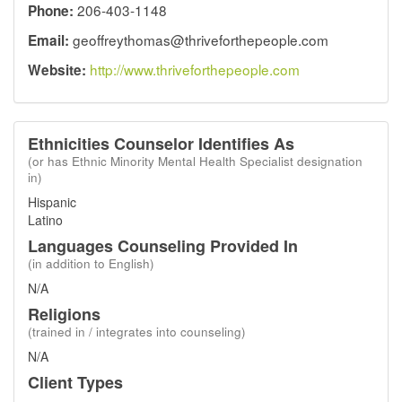
206-403-1148
Phone:
geoffreythomas@thriveforthepeople.com
Email:
http://www.thriveforthepeople.com
Website:
Ethnicities Counselor Identifies As
(or has Ethnic Minority Mental Health Specialist designation
in)
Hispanic
Latino
Languages Counseling Provided In
(in addition to English)
N/A
Religions
(trained in / integrates into counseling)
N/A
Client Types