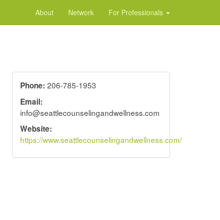
About
Network
For Professionals
206-785-1953
Phone:
Email:
info@seattlecounselingandwellness.com
Website:
https://www.seattlecounselingandwellness.com/