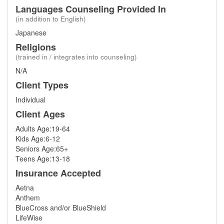
Languages Counseling Provided In
(in addition to English)
Japanese
Religions
(trained in / integrates into counseling)
N/A
Client Types
Individual
Client Ages
Adults Age:19-64
Kids Age:6-12
Seniors Age:65+
Teens Age:13-18
Insurance Accepted
Aetna
Anthem
BlueCross and/or BlueShield
LifeWise