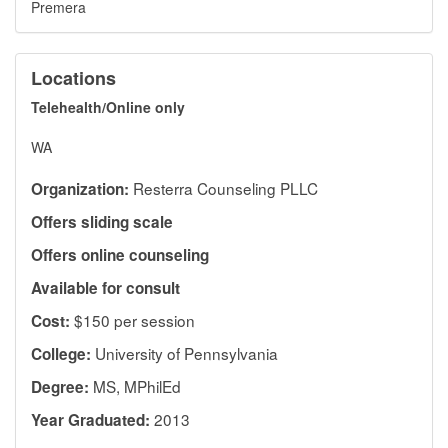
Premera
Locations
Telehealth/Online only
WA
Resterra Counseling PLLC
Organization:
Offers sliding scale
Offers online counseling
Available for consult
$150 per session
Cost:
University of Pennsylvania
College:
MS, MPhilEd
Degree:
2013
Year Graduated: