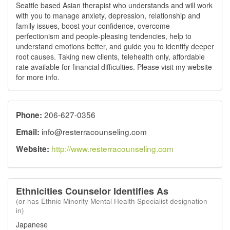
Seattle based Asian therapist who understands and will work
with you to manage anxiety, depression, relationship and
family issues, boost your confidence, overcome
perfectionism and people-pleasing tendencies, help to
understand emotions better, and guide you to identify deeper
root causes. Taking new clients, telehealth only, affordable
rate available for financial difficulties. Please visit my website
for more info.
206-627-0356
Phone:
info@resterracounseling.com
Email:
http://www.resterracounseling.com
Website:
Ethnicities Counselor Identifies As
(or has Ethnic Minority Mental Health Specialist designation
in)
Japanese