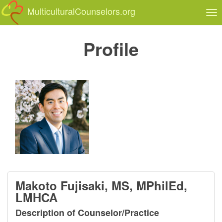
MulticulturalCounselors.org
Tog
nav
Profile
Makoto Fujisaki, MS, MPhilEd,
LMHCA
Description of Counselor/Practice