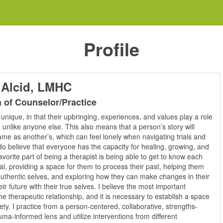
Profile
 Alcid, LMHC
n of Counselor/Practice
unique, in that their upbringing, experiences, and values play a role
unlike anyone else. This also means that a person’s story will
me as another’s, which can feel lonely when navigating trials and
 do believe that everyone has the capacity for healing, growing, and
vorite part of being a therapist is being able to get to know each
al, providing a space for them to process their past, helping them
authentic selves, and exploring how they can make changes in their
heir future with their true selves. I believe the most important
e therapeutic relationship, and it is necessary to establish a space
fety. I practice from a person-centered, collaborative, strengths-
ma-informed lens and utilize interventions from different