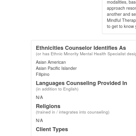
modalities, bas
approach reson
another and see
Mindful Therapy
to get to know 
Ethnicities Counselor Identifies As
(or has Ethnic Minority Mental Health Specialist desi
Asian American
Asian Pacific Islander
Filipino
Languages Counseling Provided In
(in addition to English)
N/A
Religions
(trained in / integrates into counseling)
N/A
Client Types