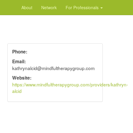
About
Network
For Professionals
Phone:
Email:
kathrynalcid@mindfultherapygroup.com
Website:
https://www.mindfultherapygroup.com/providers/kathryn-
alcid