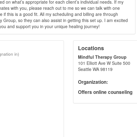
ed on what’s appropriate for each client’s individual needs. If my
ates with you, please reach out to me so we can talk with one
 if this is a good fit. All my scheduling and billing are through
 Group, so they can also assist in getting this set up. I am excited
you and support you in your unique healing journey!
Locations
gnation in)
Mindful Therapy Group
101 Elliott Ave W Suite 500
Seattle WA 98119
Organization:
Offers online counseling