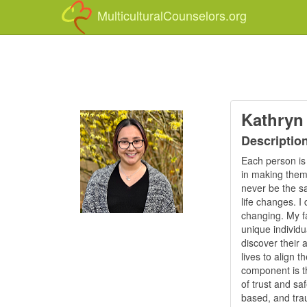
MulticulturalCounselors.org
Kathryn
Descriptio
Each person is 
in making them 
never be the sa
life changes. I
changing. My fa
unique individu
discover their 
lives to align t
component is th
of trust and sa
based, and trau