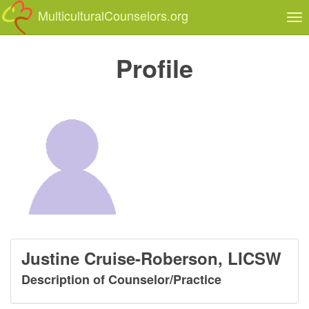
MulticulturalCounselors.org
Tog
nav
Profile
Justine Cruise-Roberson, LICSW
Description of Counselor/Practice