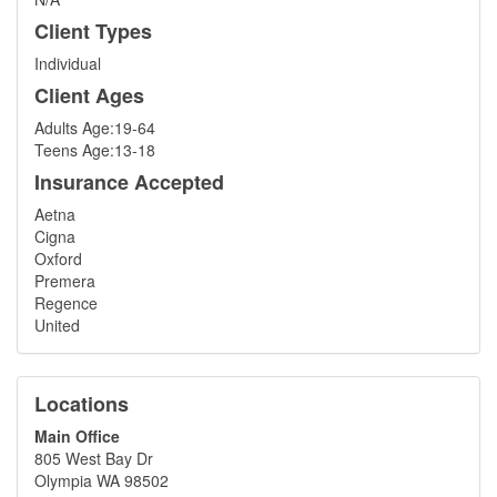
Client Types
Individual
Client Ages
Adults Age:19-64
Teens Age:13-18
Insurance Accepted
Aetna
Cigna
Oxford
Premera
Regence
United
Locations
Main Office
805 West Bay Dr
Olympia WA 98502