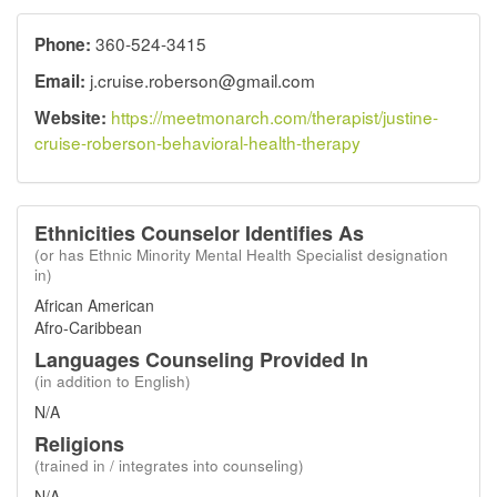
360-524-3415
Phone:
j.cruise.roberson@gmail.com
Email:
https://meetmonarch.com/therapist/justine-
Website:
cruise-roberson-behavioral-health-therapy
Ethnicities Counselor Identifies As
(or has Ethnic Minority Mental Health Specialist designation
in)
African American
Afro-Caribbean
Languages Counseling Provided In
(in addition to English)
N/A
Religions
(trained in / integrates into counseling)
N/A