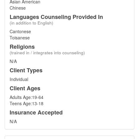
Asian American
Chinese
Languages Counseling Provided In
(in addition to English)
Cantonese
Toisanese
Religions
(trained in / integrates into counseling)
N/A
Client Types
Individual
Client Ages
Adults Age:19-64
Teens Age:13-18
Insurance Accepted
N/A