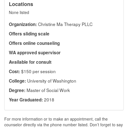
Locations
None listed
Christine Ma Therapy PLLC
Organization:
Offers sliding scale
Offers online counseling
WA approved supervisor
Available for consult
$150 per session
Cost:
University of Washington
College:
Master of Social Work
Degree:
2018
Year Graduated:
For more information or to make an appointment, call the
counselor directly via the phone number listed. Don’t forget to say