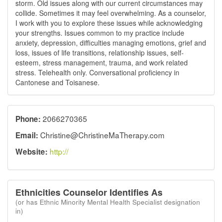
storm. Old issues along with our current circumstances may
collide. Sometimes it may feel overwhelming. As a counselor,
I work with you to explore these issues while acknowledging
your strengths. Issues common to my practice include
anxiety, depression, difficulties managing emotions, grief and
loss, issues of life transitions, relationship issues, self-
esteem, stress management, trauma, and work related
stress. Telehealth only. Conversational proficiency in
Cantonese and Toisanese.
2066270365
Phone:
Christine@ChristineMaTherapy.com
Email:
http://
Website:
Ethnicities Counselor Identifies As
(or has Ethnic Minority Mental Health Specialist designation
in)