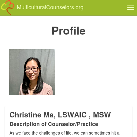
MulticulturalCounselors.org
Tog
nav
Profile
Christine Ma, LSWAIC , MSW
Description of Counselor/Practice
As we face the challenges of life, we can sometimes hit a