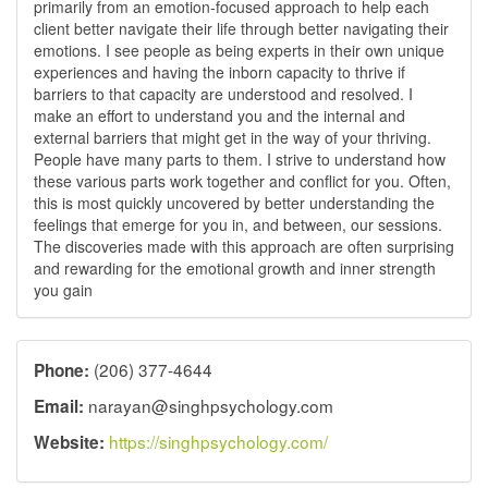
primarily from an emotion-focused approach to help each
client better navigate their life through better navigating their
emotions. I see people as being experts in their own unique
experiences and having the inborn capacity to thrive if
barriers to that capacity are understood and resolved. I
make an effort to understand you and the internal and
external barriers that might get in the way of your thriving.
People have many parts to them. I strive to understand how
these various parts work together and conflict for you. Often,
this is most quickly uncovered by better understanding the
feelings that emerge for you in, and between, our sessions.
The discoveries made with this approach are often surprising
and rewarding for the emotional growth and inner strength
you gain
(206) 377-4644
Phone:
narayan@singhpsychology.com
Email:
https://singhpsychology.com/
Website: