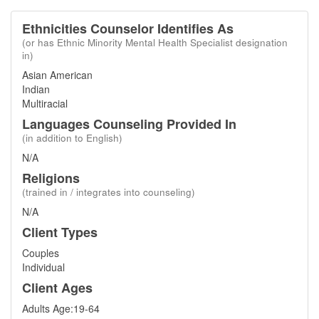
Ethnicities Counselor Identifies As
(or has Ethnic Minority Mental Health Specialist designation
in)
Asian American
Indian
Multiracial
Languages Counseling Provided In
(in addition to English)
N/A
Religions
(trained in / integrates into counseling)
N/A
Client Types
Couples
Individual
Client Ages
Adults Age:19-64