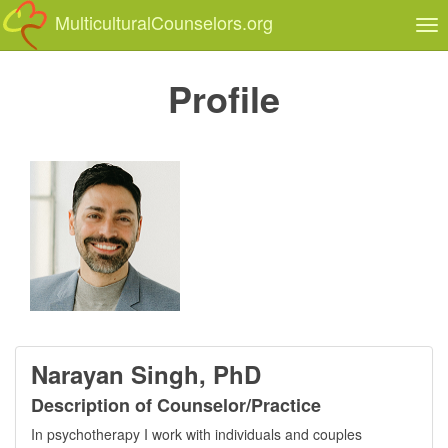
MulticulturalCounselors.org
Tog
nav
Profile
Narayan Singh, PhD
Description of Counselor/Practice
In psychotherapy I work with individuals and couples