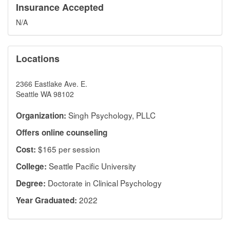
Insurance Accepted
N/A
Locations
2366 Eastlake Ave. E.
Seattle WA 98102
Singh Psychology, PLLC
Organization:
Offers online counseling
$165 per session
Cost:
Seattle Pacific University
College:
Doctorate in Clinical Psychology
Degree:
2022
Year Graduated: