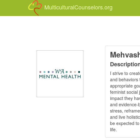
MulticulturalCounselors.org
Mehvash
Descriptio
I strive to cre
and behaviors t
appropriate goal
feminist social 
impact they hav
and evidence-b
stress, reframe
and live holist
be expected to 
life.