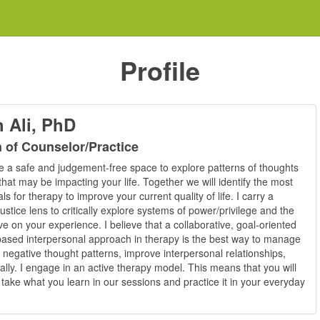
Profile
 Ali, PhD
n of Counselor/Practice
ate a safe and judgement-free space to explore patterns of thoughts
hat may be impacting your life. Together we will identify the most
s for therapy to improve your current quality of life. I carry a
justice lens to critically explore systems of power/privilege and the
e on your experience. I believe that a collaborative, goal-oriented
ased interpersonal approach in therapy is the best way to manage
 negative thought patterns, improve interpersonal relationships,
ically. I engage in an active therapy model. This means that you will
take what you learn in our sessions and practice it in your everyday