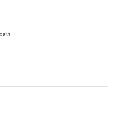
ealth