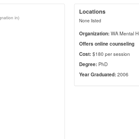
Locations
gnation in)
None listed
WA Mental H
Organization:
Offers online counseling
$180 per session
Cost:
PhD
Degree:
2006
Year Graduated: