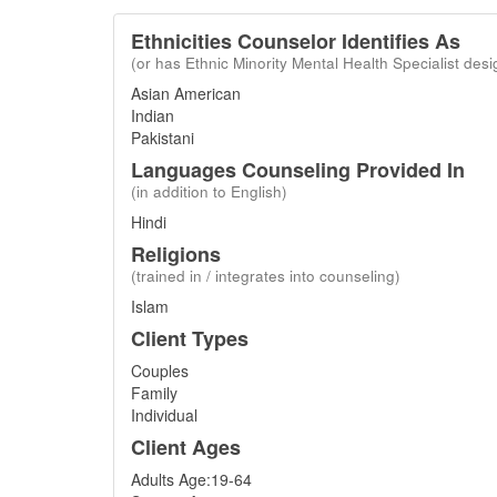
Ethnicities Counselor Identifies As
(or has Ethnic Minority Mental Health Specialist desi
Asian American
Indian
Pakistani
Languages Counseling Provided In
(in addition to English)
Hindi
Religions
(trained in / integrates into counseling)
Islam
Client Types
Couples
Family
Individual
Client Ages
Adults Age:19-64