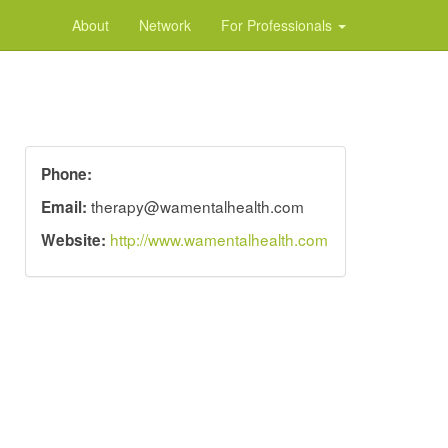
About
Network
For Professionals
Phone:
therapy@wamentalhealth.com
Email:
http://www.wamentalhealth.com
Website: