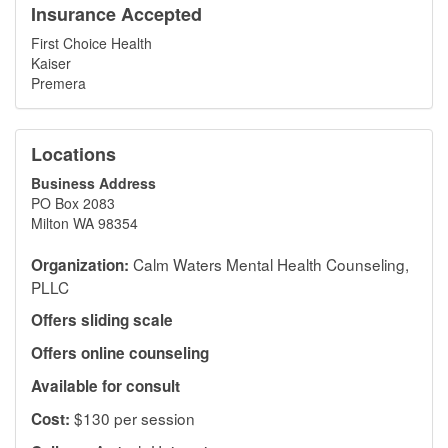
Insurance Accepted
First Choice Health
Kaiser
Premera
Locations
Business Address
PO Box 2083
Milton WA 98354
Calm Waters Mental Health Counseling,
Organization:
PLLC
Offers sliding scale
Offers online counseling
Available for consult
$130 per session
Cost: