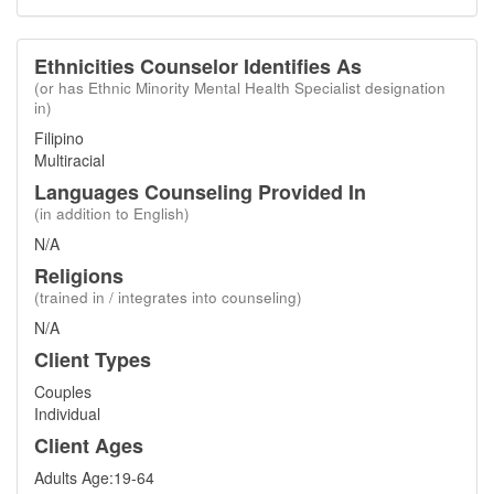
Ethnicities Counselor Identifies As
(or has Ethnic Minority Mental Health Specialist designation
in)
Filipino
Multiracial
Languages Counseling Provided In
(in addition to English)
N/A
Religions
(trained in / integrates into counseling)
N/A
Client Types
Couples
Individual
Client Ages
Adults Age:19-64