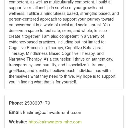
competent, as well as multiculturally competent. I build a
supportive relationship in service of your growth and
wellness. I utilize a mindfulness-based, strengths-based, and
person-centered approach to support your journey toward
empowerment in a world of racial and social unrest. You
deserve a space to feel safe, seen, and whole; let’s co-
create it together. I am also competent in a variety of
evidence-based practices, including but not limited to:
Cognitive Processing Therapy, Cognitive Behavioral
Therapy, Mindfulness-Based Cognitive Therapy, and
Narrative Therapy. As a counselor, I thrive on authenticity,
transparency, and humility, and I specialize in trauma,
grief/loss, and identity. I believe each individual has within
themselves what they need to thrive. My hope is to support
you in finding what that is for yourself.
2533307179
Phone:
kristine@calmwatersmhc.com
Email:
http://calmwaters-mhc.com
Website: