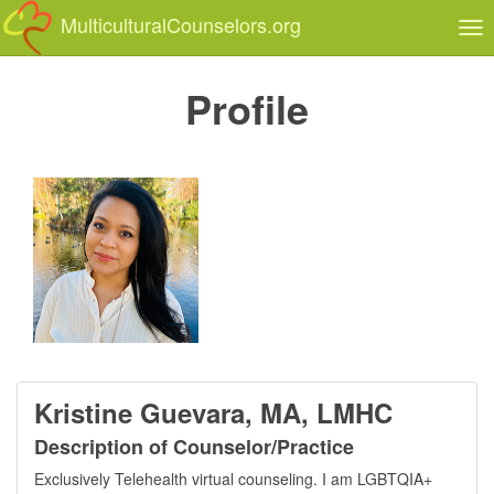
MulticulturalCounselors.org
Tog
nav
Profile
Kristine Guevara, MA, LMHC
Description of Counselor/Practice
Exclusively Telehealth virtual counseling. I am LGBTQIA+