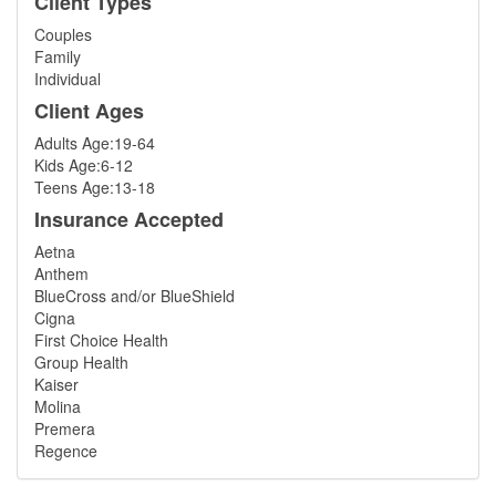
Client Types
Couples
Family
Individual
Client Ages
Adults Age:19-64
Kids Age:6-12
Teens Age:13-18
Insurance Accepted
Aetna
Anthem
BlueCross and/or BlueShield
Cigna
First Choice Health
Group Health
Kaiser
Molina
Premera
Regence