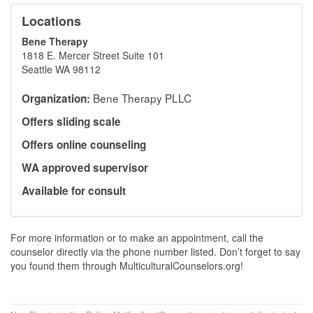
Locations
Bene Therapy
1818 E. Mercer Street Suite 101
Seattle WA 98112
Bene Therapy PLLC
Organization:
Offers sliding scale
Offers online counseling
WA approved supervisor
Available for consult
For more information or to make an appointment, call the
counselor directly via the phone number listed. Don’t forget to say
you found them through MulticulturalCounselors.org!