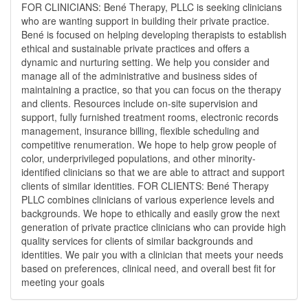
FOR CLINICIANS: Bené Therapy, PLLC is seeking clinicians
who are wanting support in building their private practice.
Bené is focused on helping developing therapists to establish
ethical and sustainable private practices and offers a
dynamic and nurturing setting. We help you consider and
manage all of the administrative and business sides of
maintaining a practice, so that you can focus on the therapy
and clients. Resources include on-site supervision and
support, fully furnished treatment rooms, electronic records
management, insurance billing, flexible scheduling and
competitive renumeration. We hope to help grow people of
color, underprivileged populations, and other minority-
identified clinicians so that we are able to attract and support
clients of similar identities. FOR CLIENTS: Bené Therapy
PLLC combines clinicians of various experience levels and
backgrounds. We hope to ethically and easily grow the next
generation of private practice clinicians who can provide high
quality services for clients of similar backgrounds and
identities. We pair you with a clinician that meets your needs
based on preferences, clinical need, and overall best fit for
meeting your goals