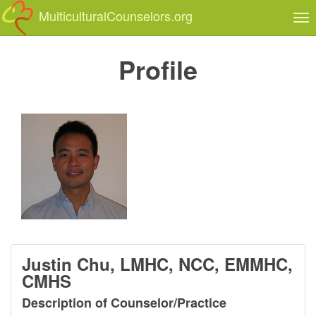
MulticulturalCounselors.org
Tog
nav
Profile
Justin Chu, LMHC, NCC, EMMHC,
CMHS
Description of Counselor/Practice