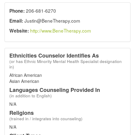
206-681-6270
Phone:
Justin@BeneTherapy.com
Email:
http://www.BeneTherapy.com
Website:
Ethnicities Counselor Identifies As
(or has Ethnic Minority Mental Health Specialist designation
in)
African American
Asian American
Languages Counseling Provided In
(in addition to English)
N/A
Religions
(trained in / integrates into counseling)
N/A