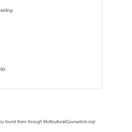
seling
ogy
 you found them through MulticulturalCounselors.org!