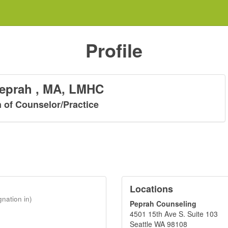
Profile
Peprah , MA, LMHC
n of Counselor/Practice
Locations
gnation in)
Peprah Counseling
4501 15th Ave S. Suite 103
Seattle WA 98108