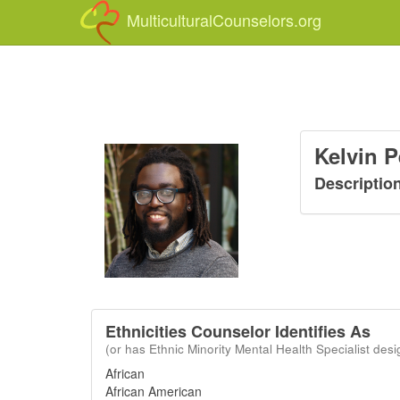
MulticulturalCounselors.org
Kelvin 
Descriptio
Ethnicities Counselor Identifies As
(or has Ethnic Minority Mental Health Specialist desi
African
African American