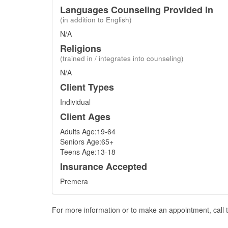
Languages Counseling Provided In
(in addition to English)
N/A
Religions
(trained in / integrates into counseling)
N/A
Client Types
Individual
Client Ages
Adults Age:19-64
Seniors Age:65+
Teens Age:13-18
Insurance Accepted
Premera
For more information or to make an appointment, call t