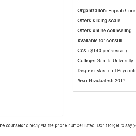
Peprah Coun
Organization:
Offers sliding scale
Offers online counseling
Available for consult
$140 per session
Cost:
Seattle University
College:
Master of Psychol
Degree:
2017
Year Graduated:
he counselor directly via the phone number listed. Don’t forget to say