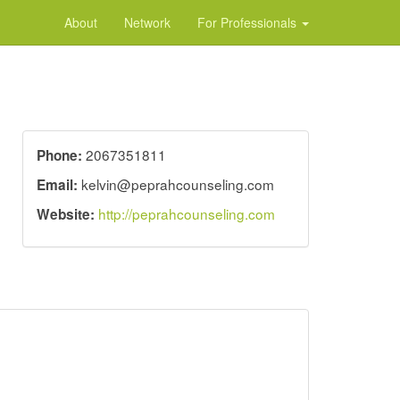
About
Network
For Professionals
2067351811
Phone:
kelvin@peprahcounseling.com
Email:
http://peprahcounseling.com
Website: