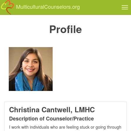
MulticulturalCounselors.org
Tog
nav
Profile
Christina Cantwell, LMHC
Description of Counselor/Practice
I work with individuals who are feeling stuck or going through