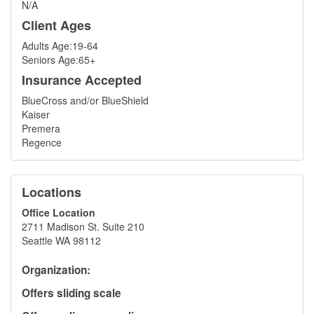
N/A
Client Ages
Adults Age:19-64
Seniors Age:65+
Insurance Accepted
BlueCross and/or BlueShield
Kaiser
Premera
Regence
Locations
Office Location
2711 Madison St. Suite 210
Seattle WA 98112
Organization:
Offers sliding scale