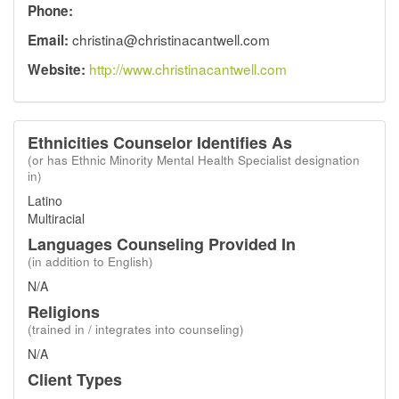
Phone:
christina@christinacantwell.com
Email:
http://www.christinacantwell.com
Website:
Ethnicities Counselor Identifies As
(or has Ethnic Minority Mental Health Specialist designation
in)
Latino
Multiracial
Languages Counseling Provided In
(in addition to English)
N/A
Religions
(trained in / integrates into counseling)
N/A
Client Types