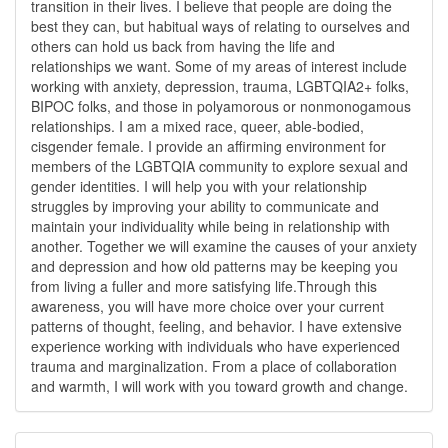
transition in their lives. I believe that people are doing the
best they can, but habitual ways of relating to ourselves and
others can hold us back from having the life and
relationships we want. Some of my areas of interest include
working with anxiety, depression, trauma, LGBTQIA2+ folks,
BIPOC folks, and those in polyamorous or nonmonogamous
relationships. I am a mixed race, queer, able-bodied,
cisgender female. I provide an affirming environment for
members of the LGBTQIA community to explore sexual and
gender identities. I will help you with your relationship
struggles by improving your ability to communicate and
maintain your individuality while being in relationship with
another. Together we will examine the causes of your anxiety
and depression and how old patterns may be keeping you
from living a fuller and more satisfying life.Through this
awareness, you will have more choice over your current
patterns of thought, feeling, and behavior. I have extensive
experience working with individuals who have experienced
trauma and marginalization. From a place of collaboration
and warmth, I will work with you toward growth and change.